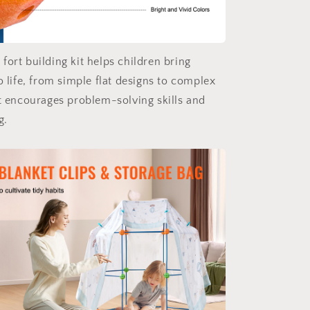
fort building kit helps children bring
o life, from simple flat designs to complex
It encourages problem-solving skills and
g.