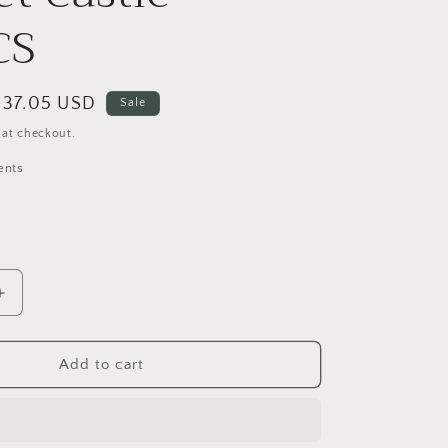
o
CS
n
Sale
$37.05 USD
Sale
price
 at checkout.
ents
Increase
quantity
for
VEVOR
Add to cart
Tent
Fort
Building