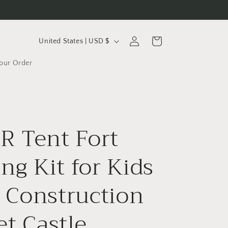
C
Log
Cart
United States | USD $
in
o
Your Order
u
n
t
r
 Tent Fort
y
/
ing Kit for Kids
r
Construction
e
g
et Castle
i