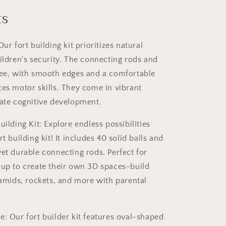
Kit
for
ts
Kids
STEM
n
Construction
Our fort building kit prioritizes natural
Toy
hildren's security. The connecting rods and
Set
ree, with smooth edges and a comfortable
Castle
120PCS
ces motor skills. They come in vibrant
late cognitive development.
uilding Kit: Explore endless possibilities
rt building kit! It includes 40 solid balls and
yet durable connecting rods. Perfect for
 up to create their own 3D spaces-build
yramids, rockets, and more with parental
e: Our fort builder kit features oval-shaped