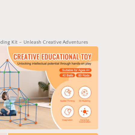
ding Kit – Unleash Creative Adventures