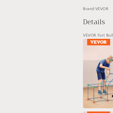
Brand:VEVOR
Details
VEVOR Fort Buil