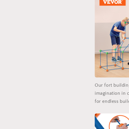
Our fort buildin
imagination in c
for endless buil