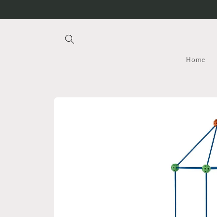
Skip to
content
Home
Skip to
product
information