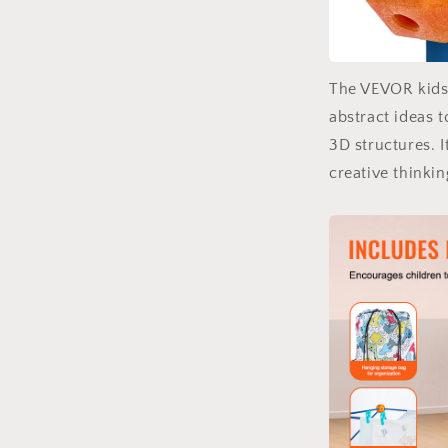
The VEVOR kids 
abstract ideas t
3D structures. 
creative thinkin