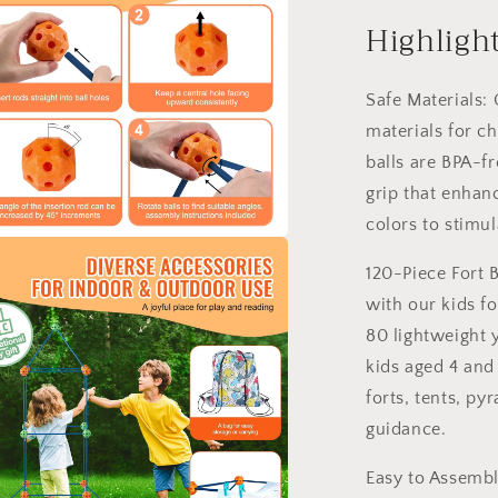
Kit
for
Highligh
Kids
STEM
Constructio
Safe Materials: 
Toy
materials for c
Set
balls are BPA-f
Castle
120PCS
grip that enhan
colors to stimu
a
120-Piece Fort B
with our kids fo
l
80 lightweight 
kids aged 4 and
forts, tents, p
guidance.
Easy to Assembl