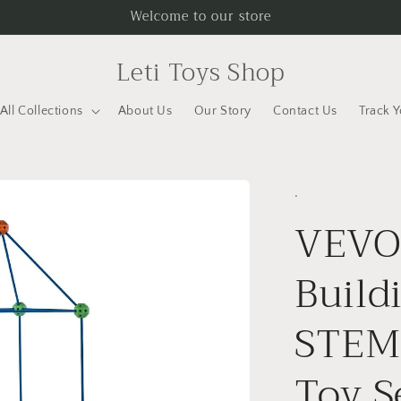
Welcome to our store
Leti Toys Shop
All Collections
About Us
Our Story
Contact Us
Track 
.
VEVOR
Build
STEM 
Toy S