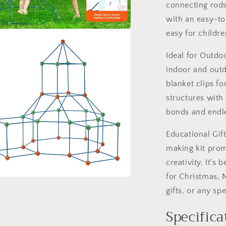
connecting rods
with an easy-t
easy for childre
a
Ideal for Outdoo
l
indoor and outd
blanket clips f
structures with 
bonds and endle
Educational Gif
making kit prom
creativity. It's 
for Christmas, 
a
gifts, or any sp
Specifica
l