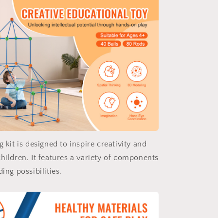
g kit is designed to inspire creativity and
hildren. It features a variety of components
ding possibilities.