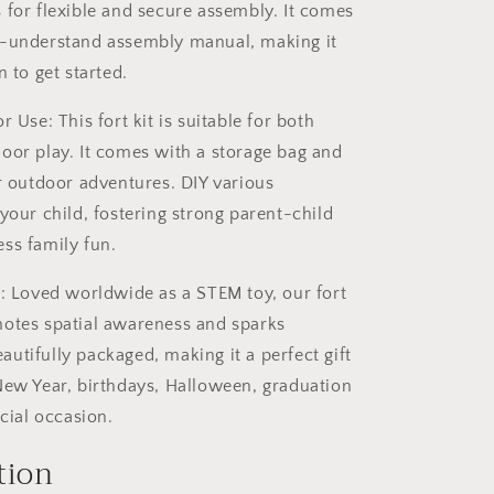
 for flexible and secure assembly. It comes
o-understand assembly manual, making it
n to get started.
r Use: This fort kit is suitable for both
oor play. It comes with a storage bag and
or outdoor adventures. DIY various
your child, fostering strong parent-child
ss family fun.
t: Loved worldwide as a STEM toy, our fort
otes spatial awareness and sparks
beautifully packaged, making it a perfect gift
New Year, birthdays, Halloween, graduation
ecial occasion.
tion