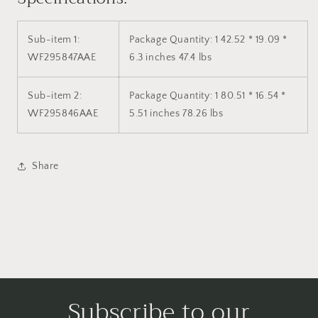
Sub-item 1:
Package Quantity: 1
42.52 * 19.09 *
WF295847AAE
6.3 inches 47.4 lbs
Sub-item 2:
Package Quantity: 1
80.51 * 16.54 *
WF295846AAE
5.51 inches 78.26 lbs
Share
Subscribe to our