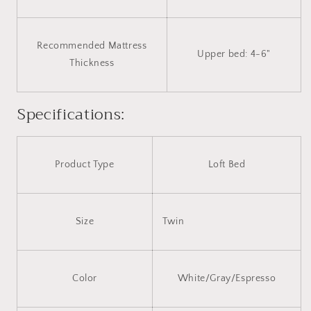
Recommended Mattress
Upper bed: 4-6"
Thickness
Specifications:
Product Type
Loft Bed
Size
Twin
Color
White/Gray/Espresso