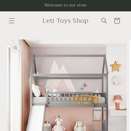
Skip to
Welcome to our store
content
Leti Toys Shop
Cart
Skip to
product
information