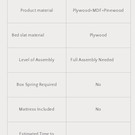
Product material
Plywood+MDF+Pinewood
Bed slat material
Plywood
Level of Assembly
Full Assembly Needed
Box Spring Required
No
Mattress Included
No
Estimated Time to