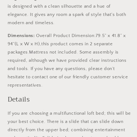
is designed with a clean silhouette and a hue of
elegance. It gives any room a spark of style that's both
modern and timeless.
Dimensions:
Overall Product Dimension:79.5” x 41.8” x
94”(L x W x H),this product comes in 2 separate
packages.Mattress not included. Some assembly is
required, although we have provided clear instructions
and tools. If you have any questions, please don’t
hesitate to contact one of our friendly customer service
representatives.
Details
If you are choosing a multifunctional loft bed; this will be
your best choice. There is a slide that can slide down
directly from the upper bed; combining entertainment