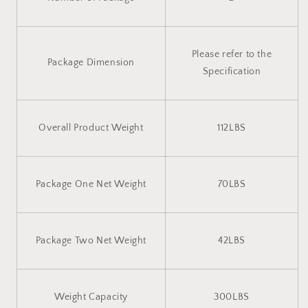
Please refer to the
Package Dimension
Specification
Overall Product Weight
112LBS
Package One Net Weight
70LBS
Package Two Net Weight
42LBS
Weight Capacity
300LBS