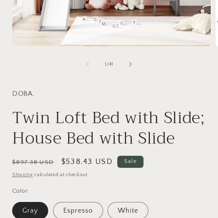
Open
media
1
of
1
/
41
in
i
modal
DOBA.
Twin Loft Bed with Slide;
House Bed with Slide
Regular
Sale
$538.43 USD
Sale
$897.38 USD
price
price
Shipping
calculated at checkout.
Color
Gray
Espresso
White