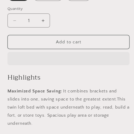
Quantity
Quantity
Decrease
Increase
quantity
quantity
for
for
Twin
Twin
Add to cart
Loft
Loft
Bed
Bed
with
with
Slide;
Slide;
House
House
Highlights
Bed
Bed
with
with
Maximized Space Saving:
It combines brackets and
Slide
Slide
slides into one, saving space to the greatest extent.This
twin loft bed with space underneath to play, read, build a
fort, or store toys. Spacious play area or storage
underneath.