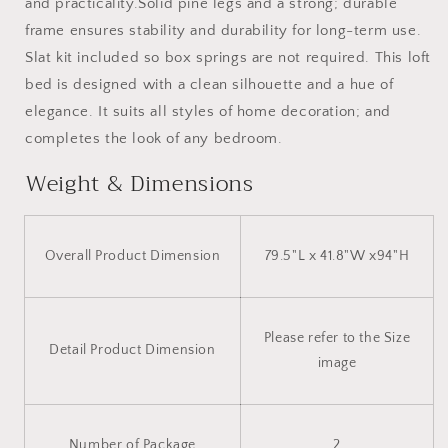
and practicality.Solid pine legs and a strong; durable
frame ensures stability and durability for long-term use.
Slat kit included so box springs are not required. This loft
bed is designed with a clean silhouette and a hue of
elegance. It suits all styles of home decoration; and
completes the look of any bedroom.
Weight & Dimensions
Overall Product Dimension
79.5"L x 41.8"W x94"H
Please refer to the Size
Detail Product Dimension
image
Number of Package
2