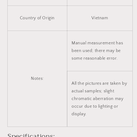
Country of Origin
Vietnam
Manual measurement has
been used; there may be
some reasonable error.
Notes:
All the pictures are taken by
actual samples; slight
chromatic aberration may
occur due to lighting or
display.
Specifications: