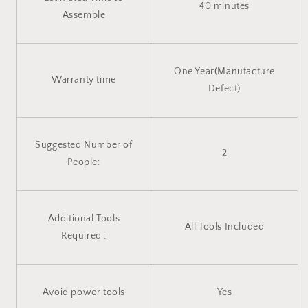
40 minutes
Assemble
One Year(Manufacture
Warranty time
Defect)
Suggested Number of
2
People:
Additional Tools
All Tools Included
Required :
Avoid power tools
Yes