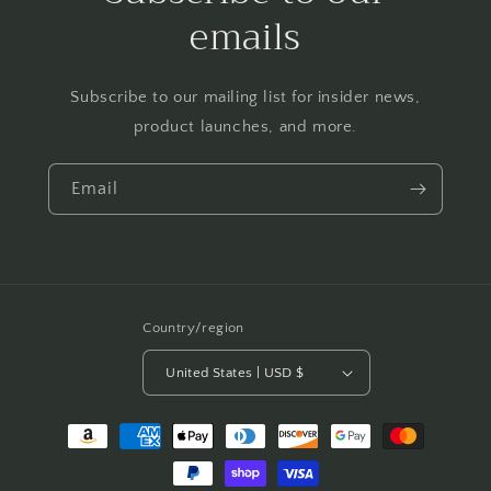
emails
Subscribe to our mailing list for insider news,
product launches, and more.
Email
Country/region
United States | USD $
Payment
methods