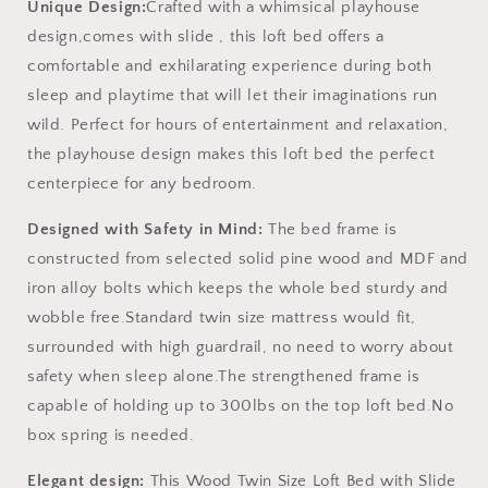
Unique Design:
Crafted with a whimsical playhouse
design,comes with slide , this loft bed offers a
comfortable and exhilarating experience during both
sleep and playtime that will let their imaginations run
wild. Perfect for hours of entertainment and relaxation,
the playhouse design makes this loft bed the perfect
centerpiece for any bedroom.
Designed with Safety in Mind:
The bed frame is
constructed from selected solid pine wood and MDF and
iron alloy bolts which keeps the whole bed sturdy and
wobble free.Standard twin size mattress would fit,
surrounded with high guardrail, no need to worry about
safety when sleep alone.The strengthened frame is
capable of holding up to 300lbs on the top loft bed.No
box spring is needed.
Elegant design:
This Wood Twin Size Loft Bed with Slide