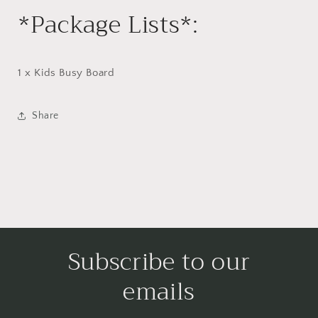
*Package Lists*:
1 x Kids Busy Board
Share
Subscribe to our
emails