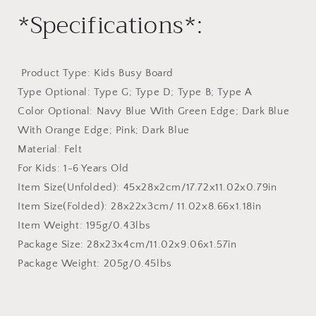
*Specifications*:
​ Product Type: Kids Busy Board
Type Optional: Type G; Type D; Type B; Type A
Color Optional: Navy Blue With Green Edge; Dark Blue
With Orange Edge; Pink; Dark Blue
Material: Felt
For Kids: 1-6 Years Old
Item Size(Unfolded): 45x28x2cm/17.72x11.02x0.79in
Item Size(Folded): 28x22x3cm/ 11.02x8.66x1.18in
Item Weight: 195g/0.43lbs
Package Size: 28x23x4cm/11.02x9.06x1.57in
Package Weight: 205g/0.45lbs