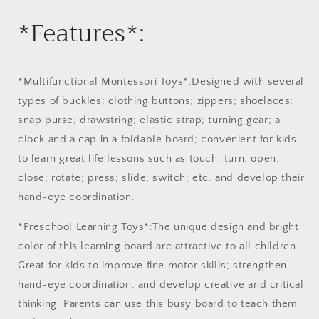
Learning
Learning
*Features*:
Toys
Toys
Montessori
Montessori
Educational
Educational
Gift
Gift
for
for
*Multifunctional Montessori Toys*:Designed with several
1-
1-
types of buckles; clothing buttons; zippers; shoelaces;
6
6
snap purse; drawstring; elastic strap; turning gear; a
Years
Years
Old
Old
clock and a cap in a foldable board; convenient for kids
Baby
Baby
to learn great life lessons such as touch; turn; open;
Toddler
Toddler
close; rotate; press; slide; switch; etc. and develop their
Girls
Girls
hand-eye coordination.
Boys
Boys
*Preschool Learning Toys*:The unique design and bright
color of this learning board are attractive to all children.
Great for kids to improve fine motor skills; strengthen
hand-eye coordination; and develop creative and critical
thinking. Parents can use this busy board to teach them