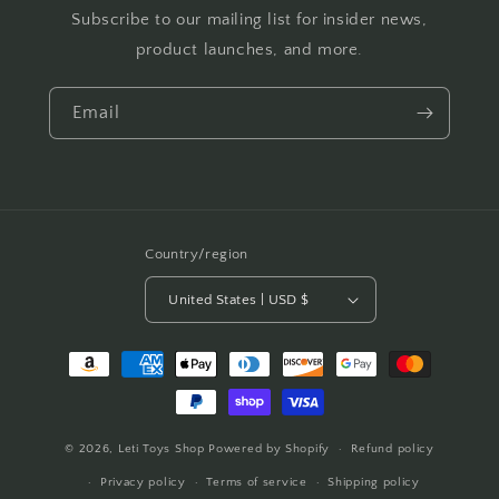
Subscribe to our mailing list for insider news,
product launches, and more.
Email
Country/region
United States | USD $
Payment
methods
© 2026,
Leti Toys Shop
Powered by Shopify
Refund policy
Privacy policy
Terms of service
Shipping policy