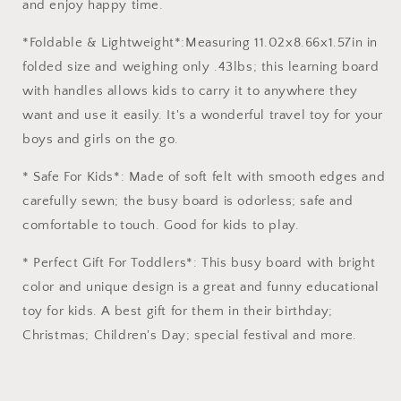
and enjoy happy time.
*Foldable & Lightweight*:Measuring 11.02x8.66x1.57in in
folded size and weighing only .43lbs; this learning board
with handles allows kids to carry it to anywhere they
want and use it easily. It's a wonderful travel toy for your
boys and girls on the go.
* Safe For Kids*: Made of soft felt with smooth edges and
carefully sewn; the busy board is odorless; safe and
comfortable to touch. Good for kids to play.
* Perfect Gift For Toddlers*: This busy board with bright
color and unique design is a great and funny educational
toy for kids. A best gift for them in their birthday;
Christmas; Children's Day; special festival and more.