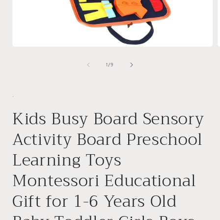
Open
media
1
of
1
/
9
in
i
modal
.
Kids Busy Board Sensory
Activity Board Preschool
Learning Toys
Montessori Educational
Gift for 1-6 Years Old