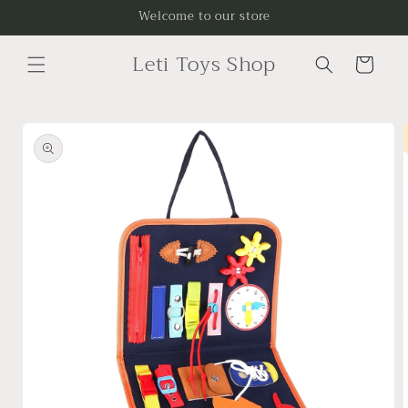
Skip to
Welcome to our store
content
Leti Toys Shop
Cart
Skip to
product
information