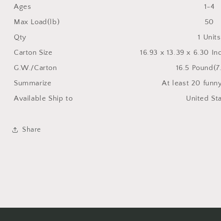
Ages
1-4
Max Load(lb)
50
Qty
1 Units
Carton Size
16.93 x 13.39 x 6.30 I
G.W./Carton
16.5 Pound(7
Summarize
At least 20 funn
Available Ship to
United St
Share