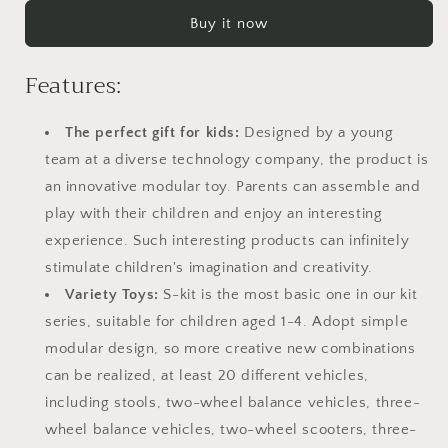
Kit
Kit
Buy it now
20
20
in
in
1
1
Features:
Kids
Kids
Balance
Balance
The perfect gift for kids:
Designed by a young
Bike
Bike
No
No
team at a diverse technology company, the product is
Pedals
Pedals
an innovative modular toy. Parents can assemble and
Toys
Toys
play with their children and enjoy an interesting
for
for
1
1
experience. Such interesting products can infinitely
to
to
stimulate children's imagination and creativity.
4
4
Variety Toys:
S-kit is the most basic one in our kit
Year
Year
series, suitable for children aged 1-4. Adopt simple
Old
Old
Engineering
Engineering
modular design, so more creative new combinations
Building
Building
can be realized, at least 20 different vehicles,
Kit
Kit
including stools, two-wheel balance vehicles, three-
Kids
Kids
Sit/Stand
Sit/Stand
wheel balance vehicles, two-wheel scooters, three-