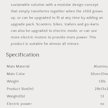
sustainable solution with a modular design concept
that simply transforms together when the child grows
up, or can be upgraded to fit at any time by adding an
upgrade pack. Scooters, bikes, trailers and go-karts
can also be upgraded to electric mode, or can use
more electric motors to provide more power. This
product is suitable for almost all minors.
Specification
Main Material
Alumin
Main Color
Silver/Or
Weight
13lb
Product Size(In)
28x13x
Weight(lb)
13
Electric power
no