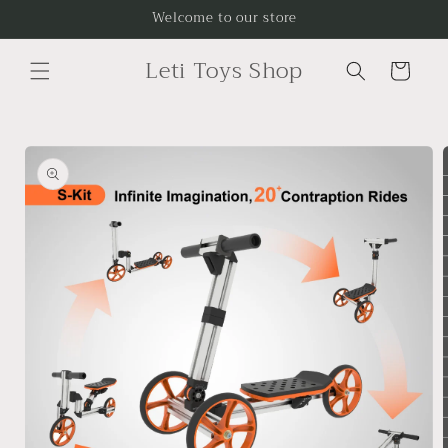
Skip to
Welcome to our store
content
Leti Toys Shop
Cart
Skip to
product
information