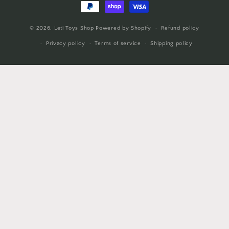
© 2026,
Leti Toys Shop
Powered by Shopify
Refund policy
Privacy policy
Terms of service
Shipping policy