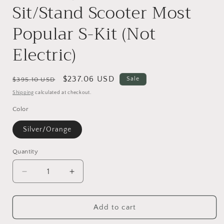
Sit/Stand Scooter Most
Popular S-Kit (Not
Electric)
Regular
Sale
$237.06 USD
Sale
$395.10 USD
price
price
Shipping
calculated at checkout.
Color
Silver/Orange
Quantity
Quantity
Decrease
Increase
quantity
quantity
for
for
KidRock
KidRock
Add to cart
Constructible
Constructible