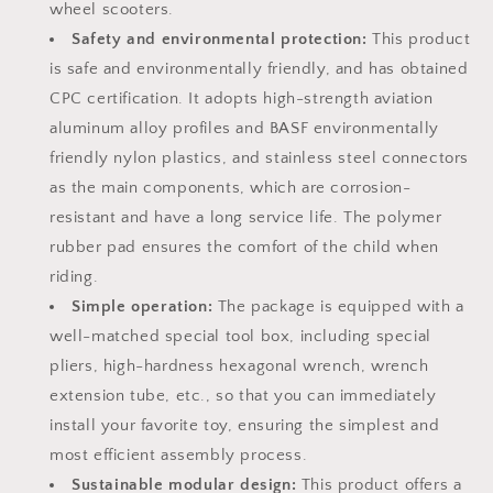
Scooter
Scooter
wheel scooters.
Most
Most
Safety and environmental protection:
This product
Popular
Popular
is safe and environmentally friendly, and has obtained
S-
S-
Kit
Kit
CPC certification. It adopts high-strength aviation
(Not
(Not
aluminum alloy profiles and BASF environmentally
Electric)
Electric)
friendly nylon plastics, and stainless steel connectors
as the main components, which are corrosion-
resistant and have a long service life. The polymer
rubber pad ensures the comfort of the child when
riding.
Simple operation:
The package is equipped with a
well-matched special tool box, including special
pliers, high-hardness hexagonal wrench, wrench
extension tube, etc., so that you can immediately
install your favorite toy, ensuring the simplest and
most efficient assembly process.
Sustainable modular design:
This product offers a