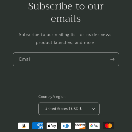
Subscribe to our
emails
Subscribe to our mailing list for insider news,
product launches, and more.
Email
Country/region
United States | USD $
Payment
methods