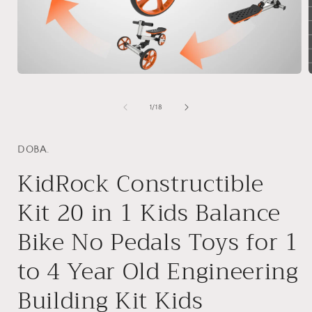
Open
media
1
of
1
/
18
in
i
modal
DOBA.
KidRock Constructible
Kit 20 in 1 Kids Balance
Bike No Pedals Toys for 1
to 4 Year Old Engineering
Building Kit Kids