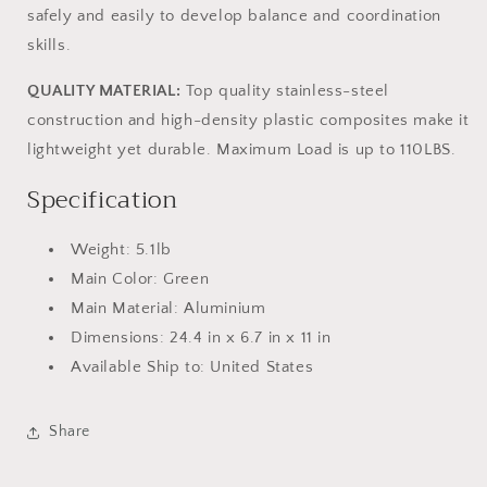
safely and easily to develop balance and coordination
skills.
QUALITY MATERIAL:
Top quality stainless-steel
construction and high-density plastic composites make it
lightweight yet durable. Maximum Load is up to 110LBS.
Specification
Weight: 5.1lb
Main Color: Green
Main Material: Aluminium
Dimensions: 24.4 in x 6.7 in x 11 in
Available Ship to: United States
Share