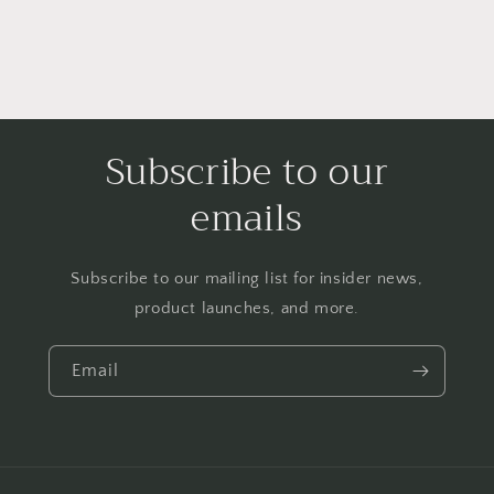
Subscribe to our
emails
Subscribe to our mailing list for insider news,
product launches, and more.
Email