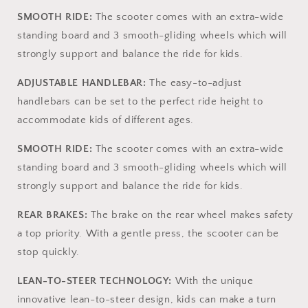
Adjustable
Adjustable
SMOOTH RIDE:
The scooter comes with an extra-wide
Height
Height
Handlebar,
Handlebar,
standing board and 3 smooth-gliding wheels which will
Lightweight,
Lightweight,
strongly support and balance the ride for kids.
Aged
Aged
3-
3-
ADJUSTABLE HANDLEBAR:
The easy-to-adjust
10,
10,
handlebars can be set to the perfect ride height to
Wide
Wide
Standing
Standing
accommodate kids of different ages.
Board
Board
SMOOTH RIDE:
The scooter comes with an extra-wide
standing board and 3 smooth-gliding wheels which will
strongly support and balance the ride for kids.
REAR BRAKES:
The brake on the rear wheel makes safety
a top priority. With a gentle press, the scooter can be
stop quickly.
LEAN-TO-STEER TECHNOLOGY:
With the unique
innovative lean-to-steer design, kids can make a turn