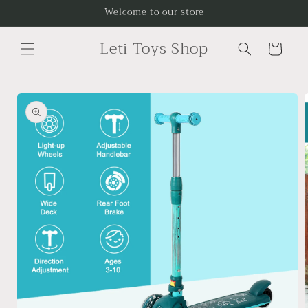
Skip to
Welcome to our store
content
Leti Toys Shop
Cart
Skip to
product
information