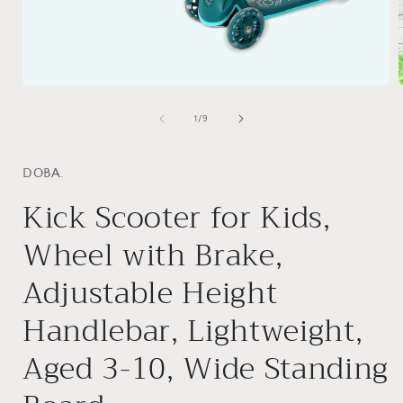
Open
media
1
of
1
/
9
in
i
modal
DOBA.
Kick Scooter for Kids,
Wheel with Brake,
Adjustable Height
Handlebar, Lightweight,
Aged 3-10, Wide Standing