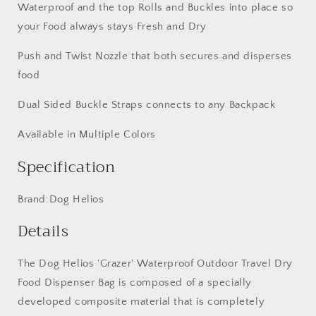
Yellow
Yellow
Waterproof and the top Rolls and Buckles into place so
your Food always stays Fresh and Dry
Push and Twist Nozzle that both secures and disperses
food
Dual Sided Buckle Straps connects to any Backpack
Available in Multiple Colors
Specification
Brand:Dog Helios
Details
The Dog Helios 'Grazer' Waterproof Outdoor Travel Dry
Food Dispenser Bag is composed of a specially
developed composite material that is completely