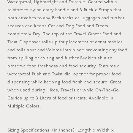
Waterproof, Lightweight and Durable. Geared with a
reinforced nylon carry handle and 3 Buckle Straps that
both attaches to any Backpacks or Luggages and further
secures and keeps Cat and Dog Food and Treats
completely Dry. The top of the Travel Grazer Food and
Treat Dispenser rolls up for placement of consumables
and rolls shut and Velcros into place preventing any food
from spilling or exiting and further Buckles shut to
preserve food freshness and food security. Features a
waterproof Push and Twist dial opener for proper food
dispensing while keeping food fresh and secure. Great
when used during Hikes, Travels or while On-The-Go.
Carries up to 3 Liters of food or treats. Available in
Multiple Colors.
Sizing Specifications: (In Inches). Length x Width x