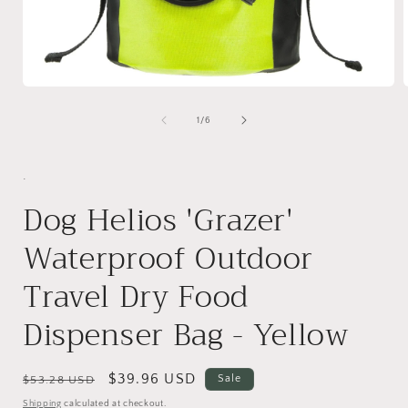
Open
media
1
of
1
/
6
in
i
modal
.
Dog Helios 'Grazer'
Waterproof Outdoor
Travel Dry Food
Dispenser Bag - Yellow
Regular
Sale
$39.96 USD
Sale
$53.28 USD
price
price
Shipping
calculated at checkout.