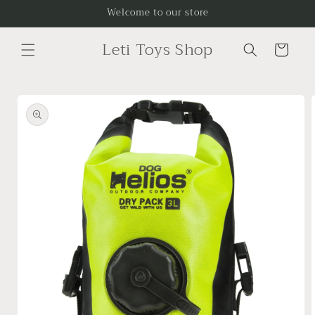
Skip to
Welcome to our store
content
Leti Toys Shop
Cart
Skip to
product
information