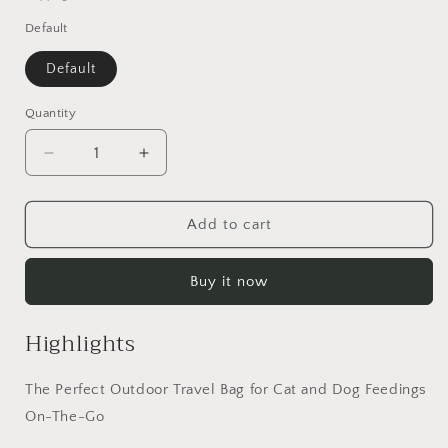
Default
Default
Quantity
Quantity
Decrease
Increase
quantity
quantity
for
for
Dog
Dog
Add to cart
Helios
Helios
&#39;Grazer&#39;
&#39;Grazer&#39;
Buy it now
Waterproof
Waterproof
Outdoor
Outdoor
Travel
Travel
Highlights
Dry
Dry
Food
Food
The Perfect Outdoor Travel Bag for Cat and Dog Feedings
Dispenser
Dispenser
Bag
Bag
On-The-Go
-
-