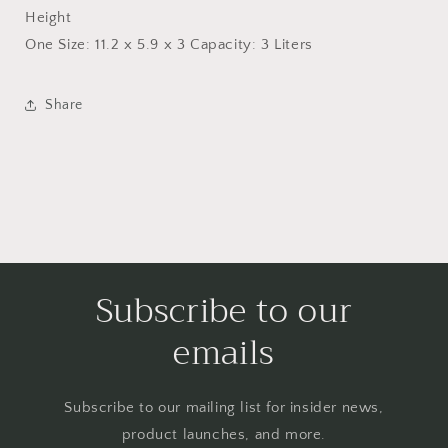
Height
One Size: 11.2 x 5.9 x 3 Capacity: 3 Liters
Share
Subscribe to our
emails
Subscribe to our mailing list for insider news,
product launches, and more.