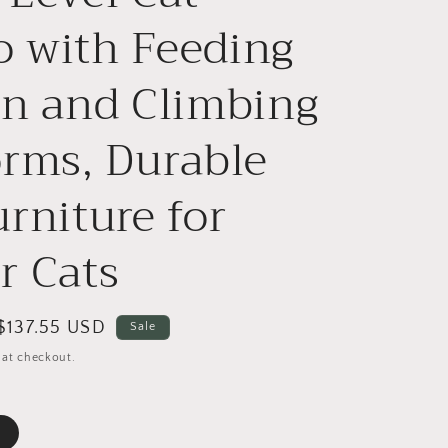
o
 with Feeding
n
on and Climbing
orms, Durable
urniture for
r Cats
Sale
$137.55 USD
Sale
price
 at checkout.