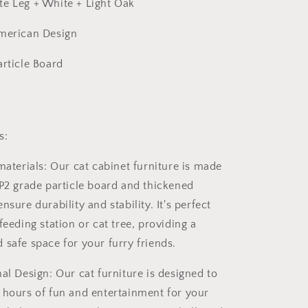
e Leg + White + Light Oak
American Design
article Board
s:
materials: Our cat cabinet furniture is made
 P2 grade particle board and thickened
nsure durability and stability. It's perfect
feeding station or cat tree, providing a
 safe space for your furry friends.
al Design: Our cat furniture is designed to
 hours of fun and entertainment for your