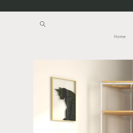
Skip to
content
Home
Skip to
product
information