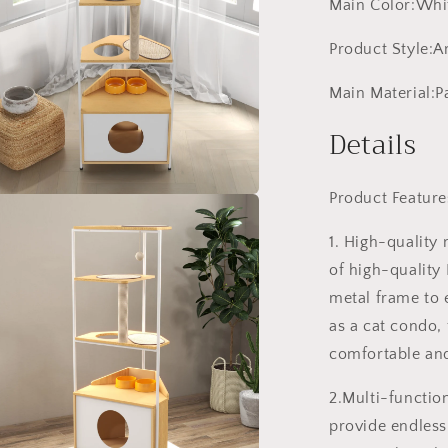
Main Color:Whit
Product Style:
Main Material:P
Details
Product Feature
a
1. High-quality 
l
of high-quality
metal frame to e
as a cat condo, 
comfortable and
2.Multi-function
provide endless