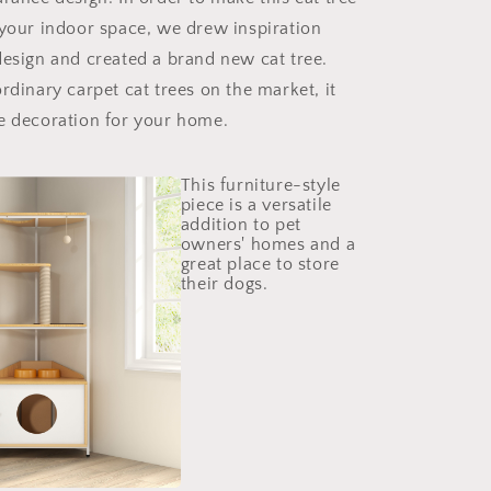
 your indoor space, we drew inspiration
design and created a brand new cat tree.
rdinary carpet cat trees on the market, it
e decoration for your home.
This furniture-style
piece is a versatile
addition to pet
owners' homes and a
great place to store
their dogs.