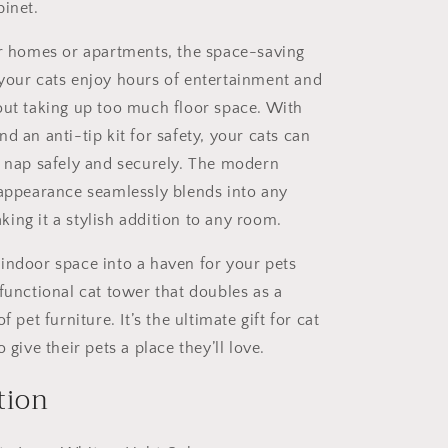
and
binet.
Climbing
Platforms,
er homes or apartments, the space-saving
Durable
your cats enjoy hours of entertainment and
Pet
out taking up too much floor space. With
Furniture
for
d an anti-tip kit for safety, your cats can
Indoor
d nap safely and securely. The modern
Cats
 appearance seamlessly blends into any
ing it a stylish addition to any room.
indoor space into a haven for your pets
functional cat tower that doubles as a
f pet furniture. It’s the ultimate gift for cat
 give their pets a place they’ll love.
tion