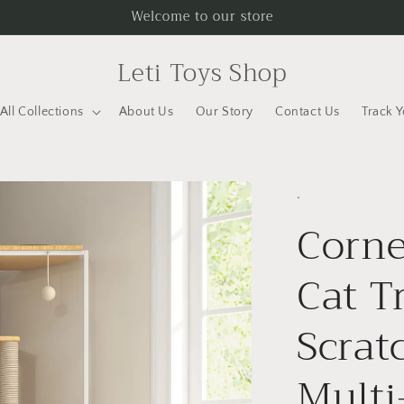
Welcome to our store
Leti Toys Shop
All Collections
About Us
Our Story
Contact Us
Track 
.
Corne
Cat T
Scrat
Multi