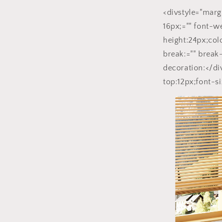
<divstyle="marg
16px;="" font-w
height:24px;co
break:="" break
decoration:</di
top:12px;font-si