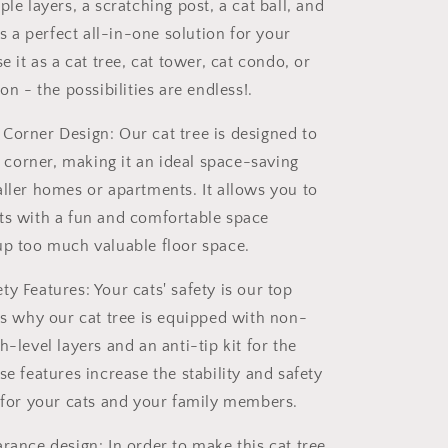
ple layers, a scratching post, a cat ball, and
t's a perfect all-in-one solution for your
se it as a cat tree, cat tower, cat condo, or
ion - the possibilities are endless!.
Corner Design: Our cat tree is designed to
 a corner, making it an ideal space-saving
aller homes or apartments. It allows you to
ts with a fun and comfortable space
up too much valuable floor space.
y Features: Your cats' safety is our top
 is why our cat tree is equipped with non-
h-level layers and an anti-tip kit for the
se features increase the stability and safety
e for your cats and your family members.
rance design: In order to make this cat tree