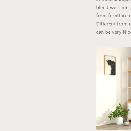
blend well into
from furniture 
Different from o
can be very Nic