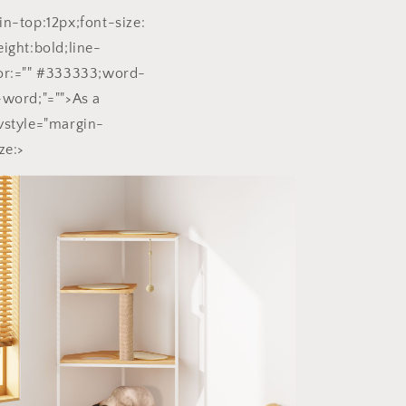
in-top:12px;font-size:
eight:bold;line-
lor:="" #333333;word-
-word;"="">As a
vstyle="margin-
ze:>