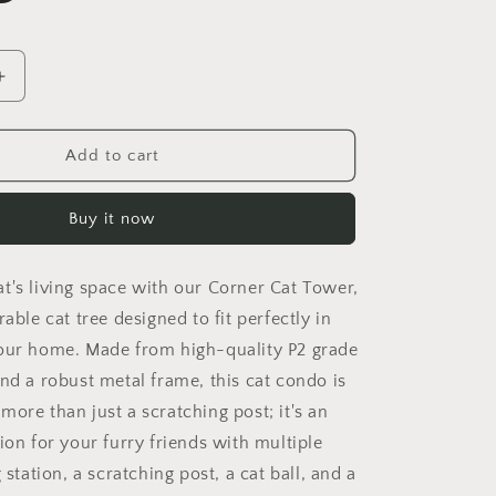
Increase
quantity
for
Corner
Add to cart
Cat
Tower,
Buy it now
Cat
Tree
with
t's living space with our Corner Cat Tower,
Scratching
Post,
rable cat tree designed to fit perfectly in
Multi-
our home. Made from high-quality P2 grade
Level
and a robust metal frame, this cat condo is
Cat
Condo
's more than just a scratching post; it's an
with
ion for your furry friends with multiple
Feeding
 station, a scratching post, a cat ball, and a
Station