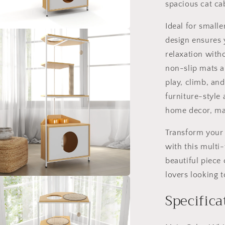
and
spacious cat ca
Climbing
Platforms,
Ideal for small
Durable
a
design ensures 
Pet
relaxation with
Furniture
l
for
non-slip mats an
Indoor
play, climb, an
Cats
furniture-style
home decor, mak
Transform your 
with this multi-
beautiful piece o
lovers looking to
a
Specifica
l