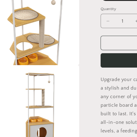
Quantity
Quantity
Decrease
quantity
for
Corner
Cat
Tower,
Cat
Tree
a
with
Upgrade your ca
Scratching
l
Post,
a stylish and du
Multi-
any corner of y
Level
particle board 
Cat
Condo
built to last. It
with
all-in-one solut
Feeding
levels, a feeding
Station