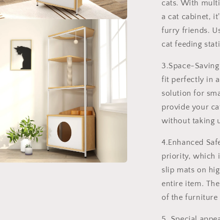
cats. With multi
a cat cabinet, i
a
furry friends. U
cat feeding stat
l
3.Space-Saving 
fit perfectly in
solution for sm
provide your ca
without taking 
4.Enhanced Safet
priority, which
slip mats on hig
a
entire item. The
l
of the furnitur
5. Special appea