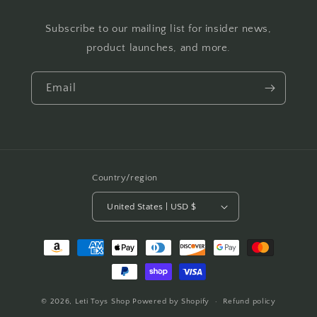
Subscribe to our mailing list for insider news,
product launches, and more.
Email
Country/region
United States | USD $
Payment
methods
© 2026,
Leti Toys Shop
Powered by Shopify
Refund policy