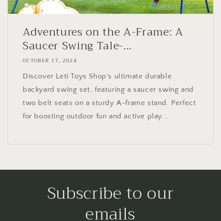
Adventures on the A-Frame: A
Saucer Swing Tale-...
OCTOBER 17, 2024
Discover Leti Toys Shop's ultimate durable
backyard swing set, featuring a saucer swing and
two belt seats on a sturdy A-frame stand. Perfect
for boosting outdoor fun and active play...
Subscribe to our
emails