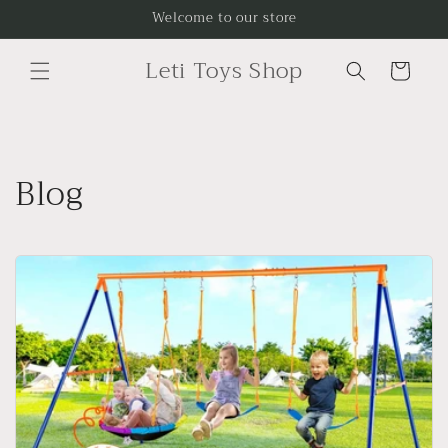
Skip to
Welcome to our store
content
Leti Toys Shop
Cart
Blog