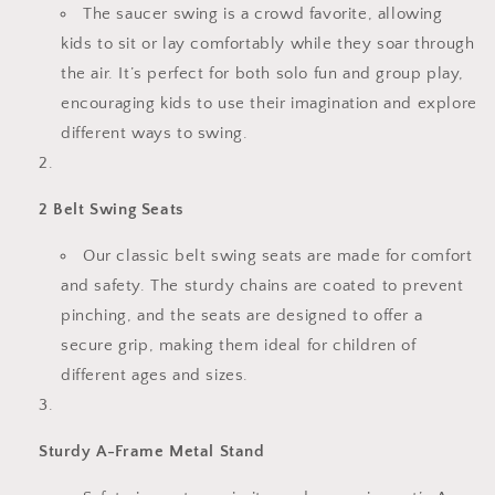
The saucer swing is a crowd favorite, allowing
kids to sit or lay comfortably while they soar through
the air. It’s perfect for both solo fun and group play,
encouraging kids to use their imagination and explore
different ways to swing.
2 Belt Swing Seats
Our classic belt swing seats are made for comfort
and safety. The sturdy chains are coated to prevent
pinching, and the seats are designed to offer a
secure grip, making them ideal for children of
different ages and sizes.
Sturdy A-Frame Metal Stand