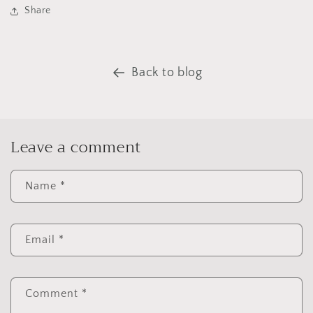
Share
Back to blog
Leave a comment
Name
*
Email
*
Comment
*