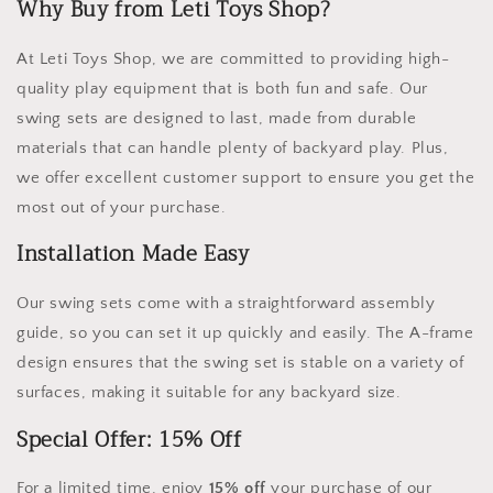
Why Buy from Leti Toys Shop?
At Leti Toys Shop, we are committed to providing high-
quality play equipment that is both fun and safe. Our
swing sets are designed to last, made from durable
materials that can handle plenty of backyard play. Plus,
we offer excellent customer support to ensure you get the
most out of your purchase.
Installation Made Easy
Our swing sets come with a straightforward assembly
guide, so you can set it up quickly and easily. The A-frame
design ensures that the swing set is stable on a variety of
surfaces, making it suitable for any backyard size.
Special Offer: 15% Off
For a limited time, enjoy
15% off
your purchase of our