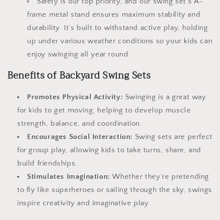
Safety is our top priority, and our swing set’s A-
frame metal stand ensures maximum stability and
durability. It’s built to withstand active play, holding
up under various weather conditions so your kids can
enjoy swinging all year round.
Benefits of Backyard Swing Sets
Promotes Physical Activity:
Swinging is a great way
for kids to get moving, helping to develop muscle
strength, balance, and coordination.
Encourages Social Interaction:
Swing sets are perfect
for group play, allowing kids to take turns, share, and
build friendships.
Stimulates Imagination:
Whether they’re pretending
to fly like superheroes or sailing through the sky, swings
inspire creativity and imaginative play.