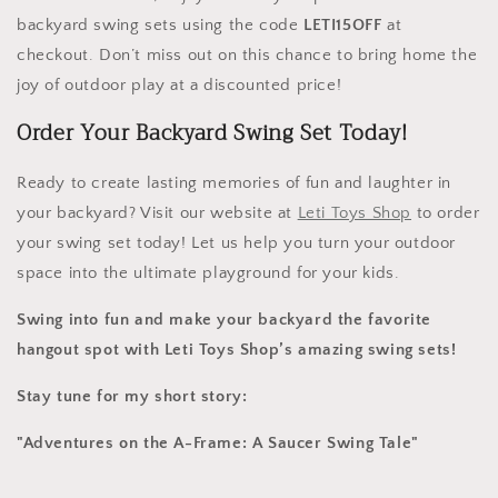
backyard swing sets using the code
LETI15OFF
at
checkout. Don’t miss out on this chance to bring home the
joy of outdoor play at a discounted price!
Order Your Backyard Swing Set Today!
Ready to create lasting memories of fun and laughter in
your backyard? Visit our website at
Leti
Toys
Shop
to order
your swing set today! Let us help you turn your outdoor
space into the ultimate playground for your kids.
Swing into fun and make your backyard the favorite
hangout spot with Leti Toys Shop’s amazing swing sets!
Stay tune for my short story:
"Adventures on the A-Frame: A Saucer Swing Tale"