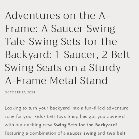
Adventures on the A-
Frame: A Saucer Swing
Tale-Swing Sets for the
Backyard: 1 Saucer, 2 Belt
Swing Seats on a Sturdy
A-Frame Metal Stand
OCTOBER 17, 2024
Looking to turn your backyard into a fun-filled adventure
zone for your kids? Leti Toys Shop has got you covered
with our exciting new
Swing Sets for the Backyard
!
Featuring a combination of a
saucer swing
and
two belt