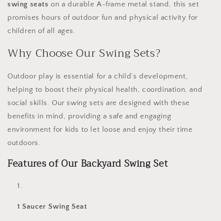
swing seats
on a durable A-frame metal stand, this set
promises hours of outdoor fun and physical activity for
children of all ages.
Why Choose Our Swing Sets?
Outdoor play is essential for a child’s development,
helping to boost their physical health, coordination, and
social skills. Our swing sets are designed with these
benefits in mind, providing a safe and engaging
environment for kids to let loose and enjoy their time
outdoors.
Features of Our Backyard Swing Set
1 Saucer Swing Seat