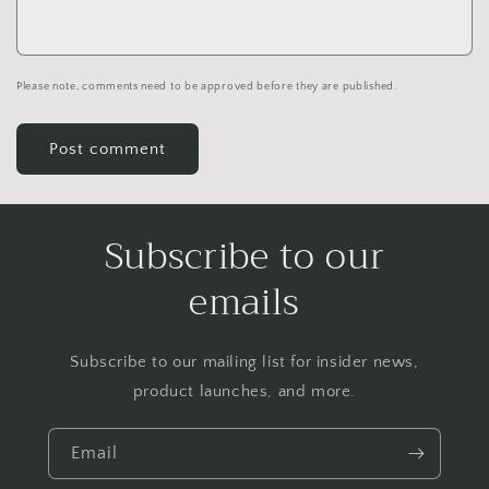
Please note, comments need to be approved before they are published.
Subscribe to our
emails
Subscribe to our mailing list for insider news,
product launches, and more.
Email