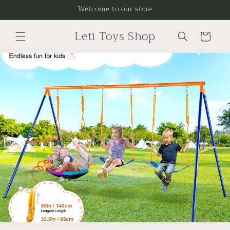
Skip to
Welcome to our store
content
Leti Toys Shop
Cart