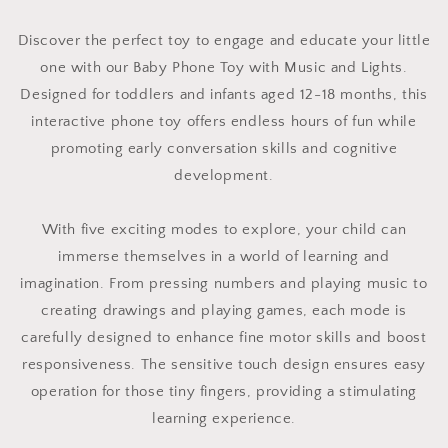
Discover the perfect toy to engage and educate your little
one with our Baby Phone Toy with Music and Lights.
Designed for toddlers and infants aged 12-18 months, this
interactive phone toy offers endless hours of fun while
promoting early conversation skills and cognitive
development.
With five exciting modes to explore, your child can
immerse themselves in a world of learning and
imagination. From pressing numbers and playing music to
creating drawings and playing games, each mode is
carefully designed to enhance fine motor skills and boost
responsiveness. The sensitive touch design ensures easy
operation for those tiny fingers, providing a stimulating
learning experience.