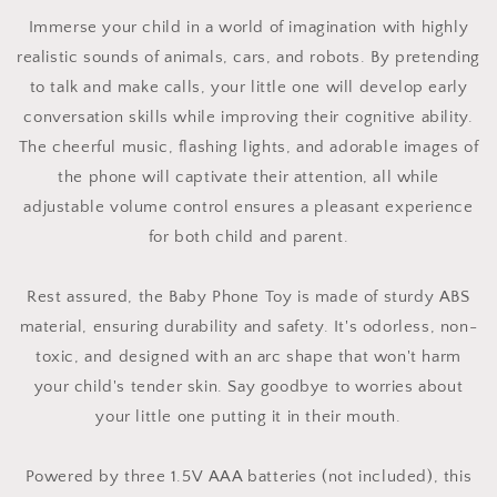
Immerse your child in a world of imagination with highly
realistic sounds of animals, cars, and robots. By pretending
to talk and make calls, your little one will develop early
conversation skills while improving their cognitive ability.
The cheerful music, flashing lights, and adorable images of
the phone will captivate their attention, all while
adjustable volume control ensures a pleasant experience
for both child and parent.
Rest assured, the Baby Phone Toy is made of sturdy ABS
material, ensuring durability and safety. It's odorless, non-
toxic, and designed with an arc shape that won't harm
your child's tender skin. Say goodbye to worries about
your little one putting it in their mouth.
Powered by three 1.5V AAA batteries (not included), this