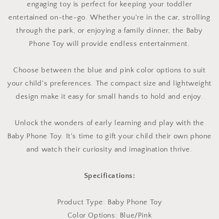
engaging toy is perfect for keeping your toddler
entertained on-the-go. Whether you're in the car, strolling
through the park, or enjoying a family dinner, the Baby
Phone Toy will provide endless entertainment.
Choose between the blue and pink color options to suit
your child's preferences. The compact size and lightweight
design make it easy for small hands to hold and enjoy.
Unlock the wonders of early learning and play with the
Baby Phone Toy. It's time to gift your child their own phone
and watch their curiosity and imagination thrive.
Specifications:
Product Type: Baby Phone Toy
Color Options: Blue/Pink