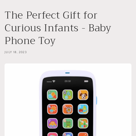
The Perfect Gift for
Curious Infants - Baby
Phone Toy
JULY 18, 2023