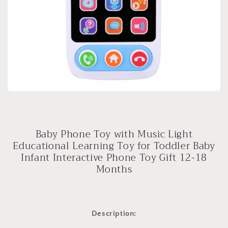
Baby Phone Toy with Music Light
Educational Learning Toy for Toddler Baby
Infant Interactive Phone Toy Gift 12-18
Months
Description: