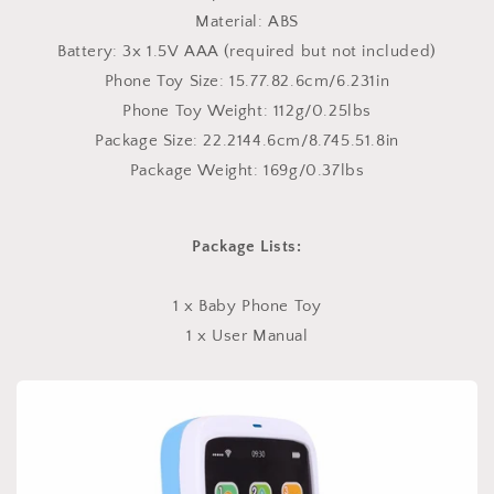
Material: ABS
Battery: 3x 1.5V AAA (required but not included)
Phone Toy Size: 15.77.82.6cm/6.231in
Phone Toy Weight: 112g/0.25lbs
Package Size: 22.2144.6cm/8.745.51.8in
Package Weight: 169g/0.37lbs
Package Lists:
1 x Baby Phone Toy
1 x User Manual