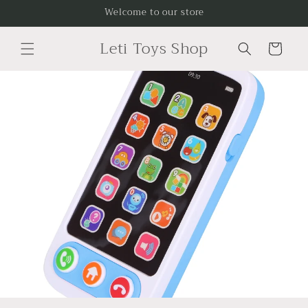
Skip to
Welcome to our store
content
Leti Toys Shop
Cart