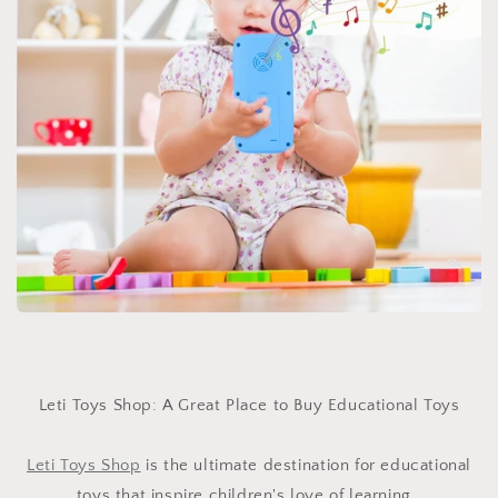
Leti Toys Shop: A Great Place to Buy Educational Toys
Leti Toys Shop
is the ultimate destination for educational
toys that inspire children's love of learning.