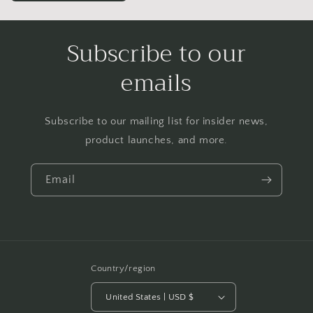
Subscribe to our
emails
Subscribe to our mailing list for insider news,
product launches, and more.
Email
Country/region
United States | USD $