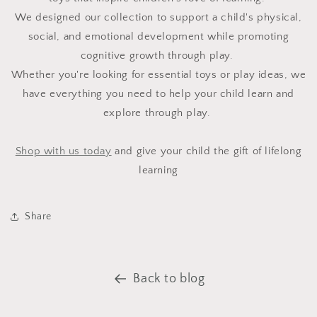
We designed our collection to support a child's physical,
social, and emotional development while promoting
cognitive growth through play.
Whether you're looking for essential toys or play ideas, we
have everything you need to help your child learn and
explore through play.
Shop with us today
and give your child the gift of lifelong
learning
Share
Back to blog