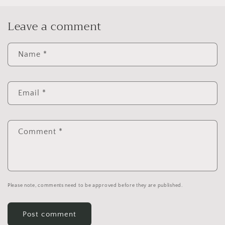
Leave a comment
Name
*
Email
*
Comment
*
Please note, comments need to be approved before they are published.