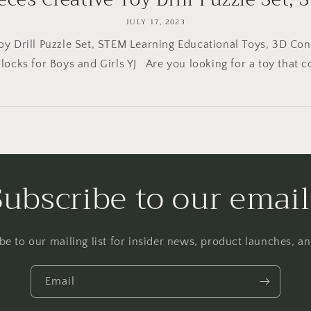
JULY 17, 2023
Toy Drill Puzzle Set, STEM Learning Educational Toys, 3D Con
Blocks for Boys and Girls YJ Are you looking for a toy that c
Subscribe to our email
be to our mailing list for insider news, product launches, a
Email