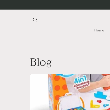
Skip to
content
Home
Blog