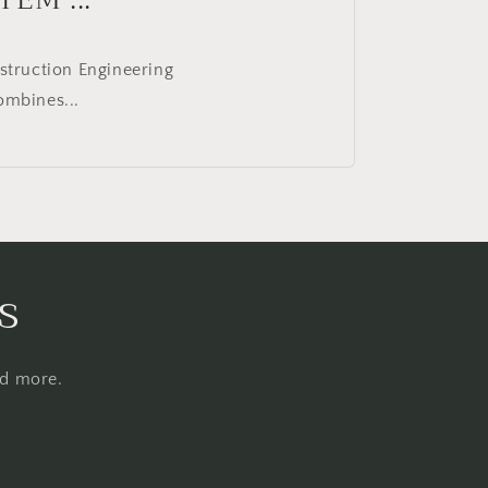
struction Engineering
ombines...
s
nd more.