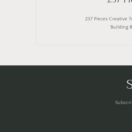
237 Pieces Creative 
Building 
Subscri