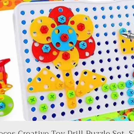
eces Creative Toy Drill Puzzle Set, S