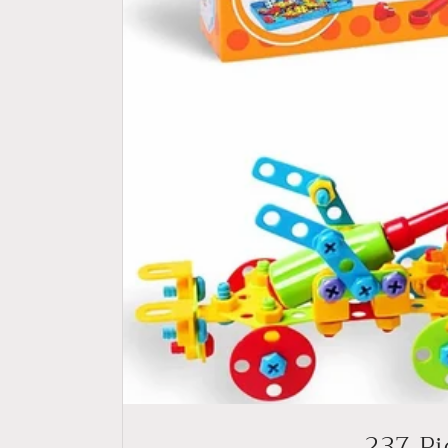
237 Pi