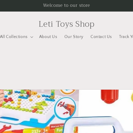
Welcome to our store
Leti Toys Shop
All Collections
About Us
Our Story
Contact Us
Track 