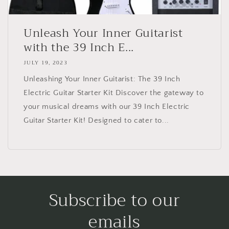
Unleash Your Inner Guitarist
with the 39 Inch E...
JULY 19, 2023
Unleashing Your Inner Guitarist: The 39 Inch
Electric Guitar Starter Kit Discover the gateway to
your musical dreams with our 39 Inch Electric
Guitar Starter Kit! Designed to cater to...
Subscribe to our
emails