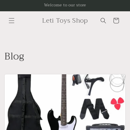
Skip to
Welcome to our store
content
Leti Toys Shop
Cart
Blog