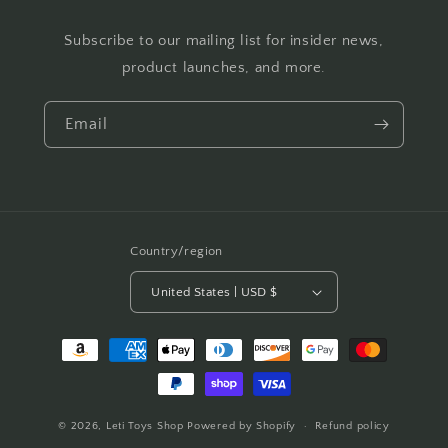
Subscribe to our mailing list for insider news,
product launches, and more.
Email
Country/region
United States | USD $
Payment
methods
© 2026,
Leti Toys Shop
Powered by Shopify
Refund policy