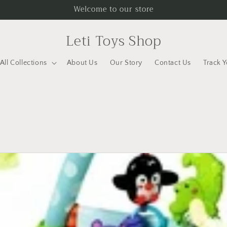
Welcome to our store
Leti Toys Shop
All Collections
About Us
Our Story
Contact Us
Track 