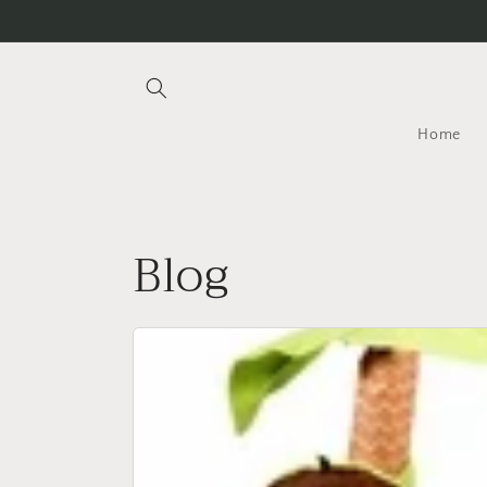
Skip to
content
Home
Blog