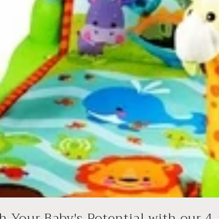
 Your Baby's Potential with our 4-i