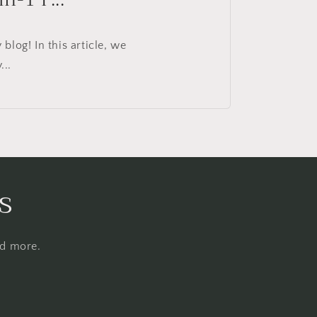
log! In this article, we
...
s
nd more.