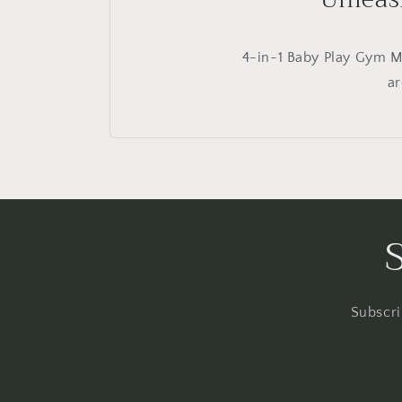
4-in-1 Baby Play Gym Ma
ar
Subscri