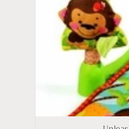
Unleash