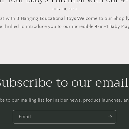
JULY 18, 2023
t with 3 Hanging Educational Toys Welcome to our Shopify b
e thrilled to introduce you to our incredible 4-in-1 Baby Play
Subscribe to our email
be to our mailing list for insider news, product launches, a
Email